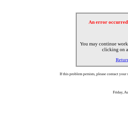
An error occurred 
You may continue worki
clicking on a
Retur
If this problem persists, please contact your
Friday, A